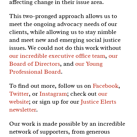
affecting change in their issue area.
This two-pronged approach allows us to
meet the ongoing advocacy needs of our
clients, while allowing us to stay nimble
and meet new and emerging social justice
issues. We could not do this work without
our incredible executive office team
,
our
Board of Directors
, and
our Young
Professional Board
.
To find out more, follow us on
Facebook
,
Twitter
, or
Instagram
; check out
our
website
; or sign up for our
Justice Elerts
newsletter
.
Our work is made possible by an incredible
network of supporters, from generous