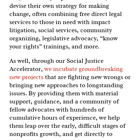
devise their own strategy for making
change, often combining free direct legal
services to those in need with impact
litigation, social services, community
organizing, legislative advocacy, “know
your rights” trainings, and more.
As well, through our Social Justice
Accelerator,
we incubate groundbreaking
new projects
that are fighting new wrongs or
bringing new approaches to longstanding
issues. By providing them with material
support, guidance, and a community of
fellow advocates with hundreds of
cumulative hours of experience, we help
them leap over the early, difficult stages of
nonprofits growth, and get directly to