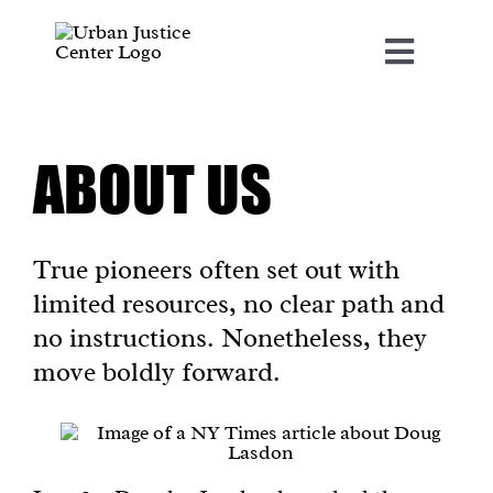
Skip
to
content
Toggle
Navigat
ABOUT US
About Us
Our Projects
True pioneers often set out with
limited resources, no clear path and
News & Resources
no instructions. Nonetheless, they
move boldly forward.
United For Freedoms
Social Justice Accelerator