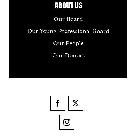
ABOUT US
Our Board
Our Young Professional Board
Our People
Our Donors