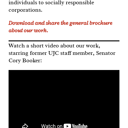
individuals to socially responsible
corporations.
Download and share the general brochure
about our work.
Watch a short video about our work,
starring former UJC staff member, Senator
Cory Booker: