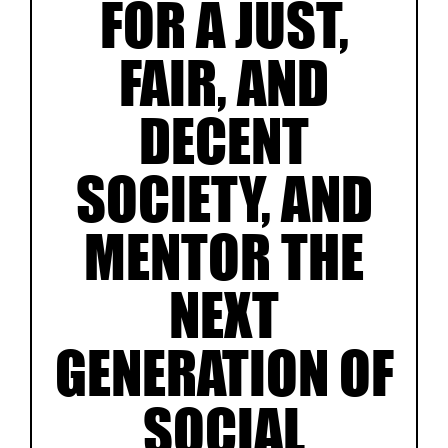
FOR A JUST,
FAIR, AND
DECENT
SOCIETY, AND
MENTOR THE
NEXT
GENERATION OF
SOCIAL