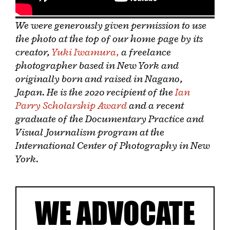
We were generously given permission to use
the photo at the top of our home page by its
creator,
Yuki Iwamura,
a freelance
photographer based in New York and
originally born and raised in Nagano,
Japan. He is the 2020 recipient of the
Ian
Parry Scholarship Award
and a recent
graduate of the Documentary Practice and
Visual Journalism program at the
International Center of Photography in New
York.
WE ADVOCATE