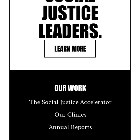
JUSTICE
LEADERS.
LEARN MORE
OUR WORK
The Social Justice Accelerator
Our Clinics
Annual Reports