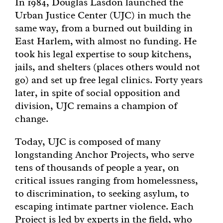
In 1984, Douglas Lasdon launched the
Urban Justice Center (UJC) in much the
Get Involved
same way, from a burned out building in
East Harlem, with almost no funding. He
Get Help
took his legal expertise to soup kitchens,
jails, and shelters (places others would not
go) and set up free legal clinics. Forty years
Donate
later, in spite of social opposition and
division, UJC remains a champion of
change.
Today, UJC is composed of many
longstanding Anchor Projects, who serve
tens of thousands of people a year, on
critical issues ranging from homelessness,
to discrimination, to seeking asylum, to
escaping intimate partner violence. Each
Project is led by experts in the field, who